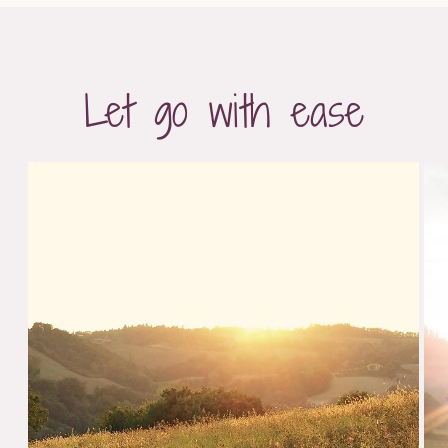
Let go with ease