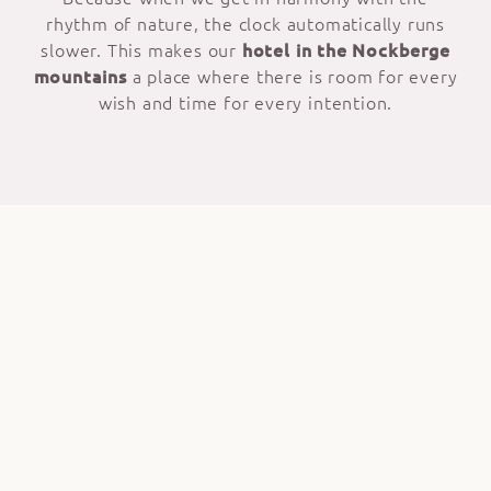
rhythm of nature, the clock automatically runs
slower. This makes our
hotel in the Nockberge
mountains
a place where there is room for every
wish and time for every intention.