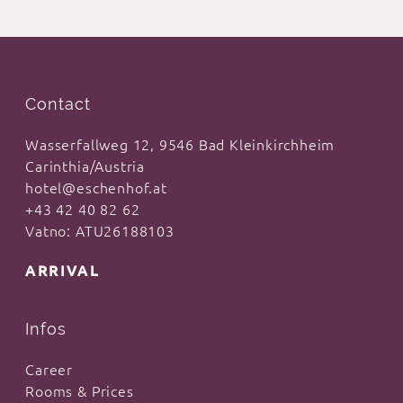
Contact
Wasserfallweg 12, 9546 Bad Kleinkirchheim
Carinthia/Austria
hotel@eschenhof.at
+43 42 40 82 62
Vatno: ATU26188103
ARRIVAL
Infos
Career
Rooms & Prices