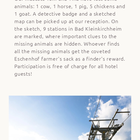
animals: 1 cow, 1 horse, 1 pig, 5 chickens and
1 goat. A detective badge and a sketched
map can be picked up at our reception. On
the sketch, 9 stations in Bad Kleinkirchheim
are marked, where important clues to the
missing animals are hidden. Whoever finds
all the missing animals get the coveted
Eschenhof farmer's sack as a finder's reward.
Participation is free of charge for all hotel
guests!