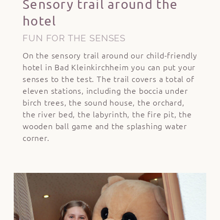
Sensory trail around the
hotel
FUN FOR THE SENSES
On the sensory trail around our child-friendly
hotel in Bad Kleinkirchheim you can put your
senses to the test. The trail covers a total of
eleven stations, including the boccia under
birch trees, the sound house, the orchard,
the river bed, the labyrinth, the fire pit, the
wooden ball game and the splashing water
corner.