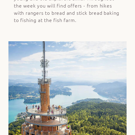
the week you will find offers - from hikes
with rangers to bread and stick bread baking
to fishing at the fish farm.