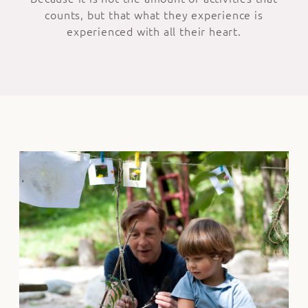
counts, but that what they experience is
experienced with all their heart.