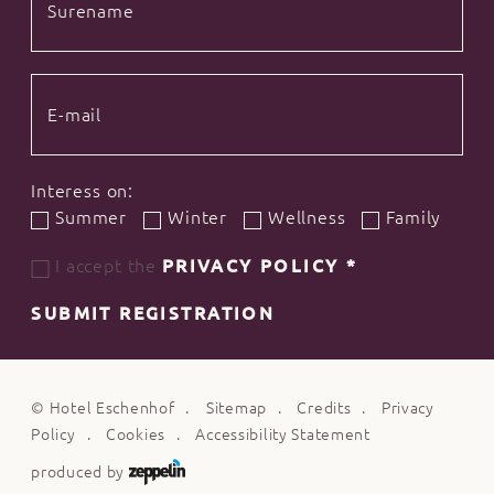
Interess on:
Summer
Winter
Wellness
Family
I accept the
PRIVACY POLICY
*
SUBMIT REGISTRATION
©
Hotel Eschenhof
Sitemap
Credits
Privacy
Policy
Cookies
Accessibility Statement
produced by