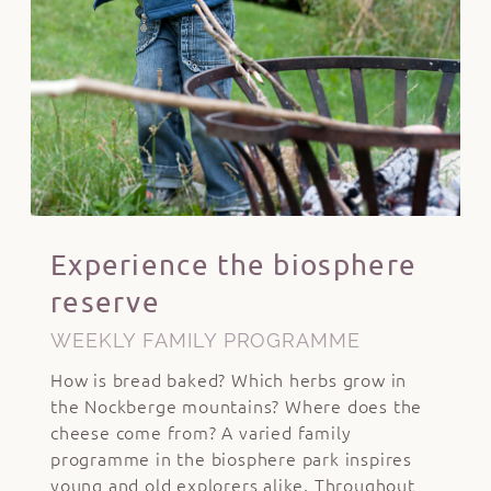
Experience the biosphere
reserve
WEEKLY FAMILY PROGRAMME
How is bread baked? Which herbs grow in
the Nockberge mountains? Where does the
cheese come from? A varied family
programme in the biosphere park inspires
young and old explorers alike. Throughout