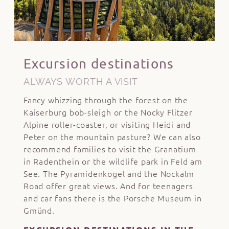
Excursion destinations
ALWAYS WORTH A VISIT
Fancy whizzing through the forest on the
Kaiserburg bob-sleigh or the Nocky Flitzer
Alpine roller-coaster, or visiting Heidi and
Peter on the mountain pasture? We can also
recommend families to visit the Granatium
in Radenthein or the wildlife park in Feld am
See. The Pyramidenkogel and the Nockalm
Road offer great views. And for teenagers
and car fans there is the Porsche Museum in
Gmünd.