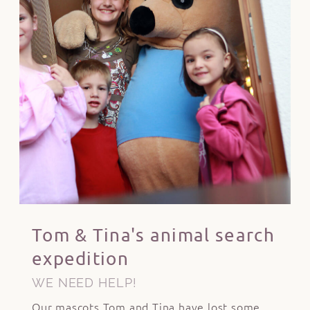
Tom & Tina's animal search
expedition
WE NEED HELP!
Our mascots Tom and Tina have lost some