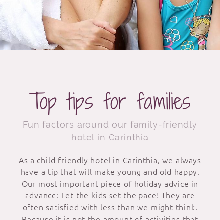
Top tips for families
Fun factors around our family-friendly
hotel in Carinthia
As a child-friendly hotel in Carinthia, we always
have a tip that will make young and old happy.
Our most important piece of holiday advice in
advance: Let the kids set the pace! They are
often satisfied with less than we might think.
Because it is not the amount of activities that