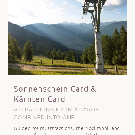
Sonnenschein Card &
Kärnten Card
ATTRACTIONS FROM 2 CARDS
COMBINED INTO ONE
Guided tours, attractions, the Nockmobil and