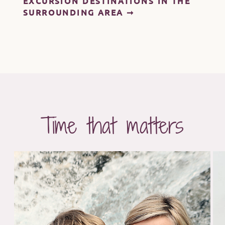
EXCURSION DESTINATIONS IN THE
SURROUNDING AREA ➞
Time that matters