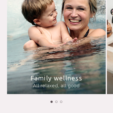
Family wellness
All relaxed, all good