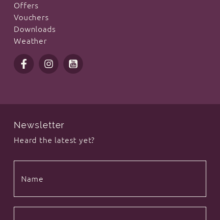
Offers
Vouchers
Downloads
Weather
Newsletter
Heard the latest yet?