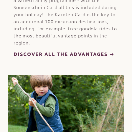
a varied family programme - with the
Sonnenschein Card all this is included during
your holiday! The Kärnten Card is the key to
an additional 100 excursion destinations,
including, for example, free gondola rides to
the most beautiful vantage points in the
region.
DISCOVER ALL THE ADVANTAGES ➞