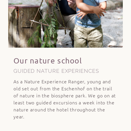
Our nature school
GUIDED NATURE EXPERIENCES
As a Nature Experience Ranger, young and
old set out from the Eschenhof on the trail
of nature in the biosphere park. We go on at
least two guided excursions a week into the
nature around the hotel throughout the
year.