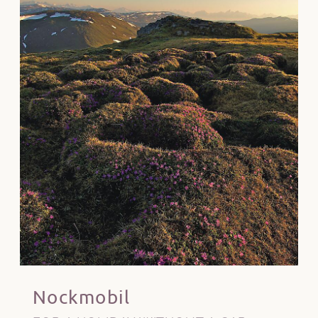
Nockmobil