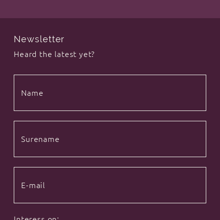
Newsletter
Heard the latest yet?
Interess on: