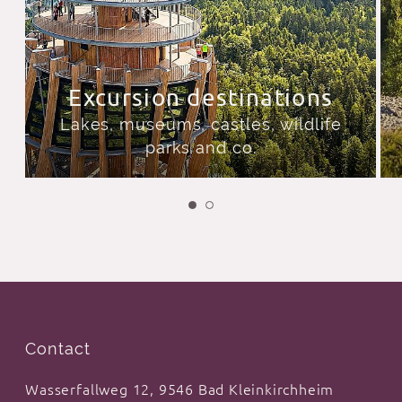
Excursion destinations
Lakes, museums, castles, wildlife
parks and co.
Contact
Wasserfallweg 12, 9546 Bad Kleinkirchheim