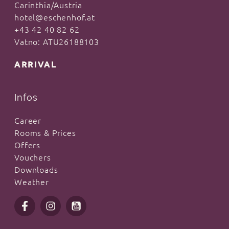
Carinthia/Austria
hotel@eschenhof.at
+43 42 40 82 62
Vatno: ATU26188103
ARRIVAL
Infos
Career
Rooms & Prices
Offers
Vouchers
Downloads
Weather