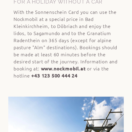
FOR A HOLIDAY WITHOUT A CAR
With the Sonnenschein Card you can use the
Nockmobil at a special price in Bad
Kleinkirchheim, to Döbriach and enjoy the
lidos, to Sagamundo and to the Granatium
Radenthein on 365 days (except for alpine
pasture "Alm" destinations). Bookings should
be made at least 60 minutes before the
desired start of the journey. Information and
booking at:
www.nockmobil.at
or via the
hotline
+43 123 500 444 24