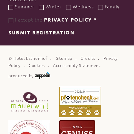
Summer
Winter
Wellness
Family
I accept the
PRIVACY POLICY
*
SUBMIT REGISTRATION
©
Hotel Eschenhof
Sitemap
Credits
Privacy
Policy
Cookies
Accessibility Statement
produced by