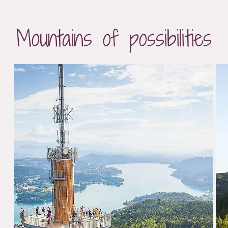
Mountains of possibilities