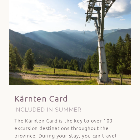
Kärnten Card
INCLUDED IN SUMMER
The Kärnten Card is the key to over 100
excursion destinations throughout the
province. During your stay, you can travel