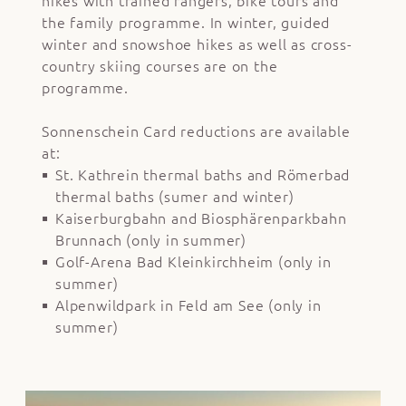
hikes with trained rangers, bike tours and
the family programme. In winter, guided
winter and snowshoe hikes as well as cross-
country skiing courses are on the
programme.
Sonnenschein Card reductions are available
at:
St. Kathrein thermal baths and Römerbad
thermal baths (sumer and winter)
Kaiserburgbahn and Biosphärenparkbahn
Brunnach (only in summer)
Golf-Arena Bad Kleinkirchheim (only in
summer)
Alpenwildpark in Feld am See (only in
summer)