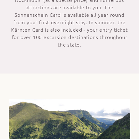
attractions are available to you. The
Sonnenschein Card is available all year round
from your first overnight stay. In summer, the
Kärnten Card is also included - your entry ticket
for over 100 excursion destinations throughout
the state.