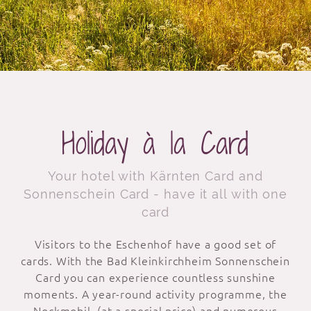
Holiday à la Card
Your hotel with Kärnten Card and
Sonnenschein Card - have it all with one
card
Visitors to the Eschenhof have a good set of
cards. With the Bad Kleinkirchheim Sonnenschein
Card you can experience countless sunshine
moments. A year-round activity programme, the
Nockmobil (at a special price) and numerous