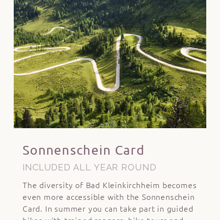
Sonnenschein Card
INCLUDED ALL YEAR ROUND
The diversity of Bad Kleinkirchheim becomes
even more accessible with the Sonnenschein
Card. In summer you can take part in guided