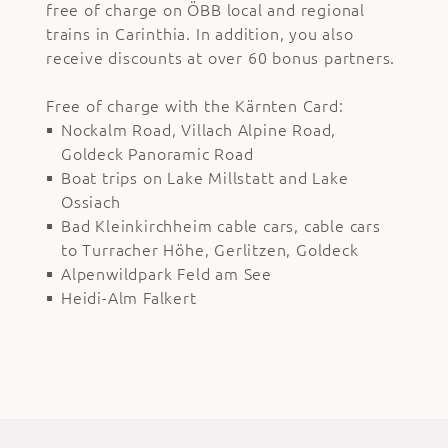
free of charge on ÖBB local and regional
trains in Carinthia. In addition, you also
receive discounts at over 60 bonus partners.
Free of charge with the Kärnten Card:
Nockalm Road, Villach Alpine Road,
Goldeck Panoramic Road
Boat trips on Lake Millstatt and Lake
Ossiach
Bad Kleinkirchheim cable cars, cable cars
to Turracher Höhe, Gerlitzen, Goldeck
Alpenwildpark Feld am See
Heidi-Alm Falkert