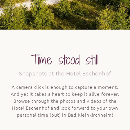
Time stood still
Snapshots at the Hotel Eschenhof
A camera click is enough to capture a moment.
And yet it takes a heart to keep it alive forever.
Browse through the photos and videos of the
Hotel Eschenhof and look forward to your own
personal time (out) in Bad Kleinkirchheim!