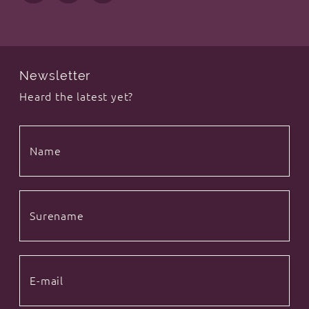
Newsletter
Heard the latest yet?