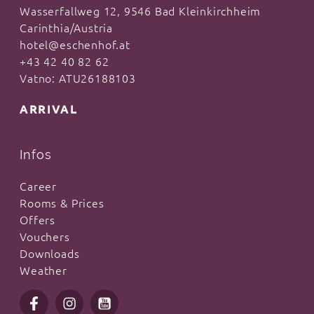
Wasserfallweg 12, 9546 Bad Kleinkirchheim
Carinthia/Austria
hotel@eschenhof.at
+43 42 40 82 62
Vatno: ATU26188103
ARRIVAL
Infos
Career
Rooms & Prices
Offers
Vouchers
Downloads
Weather