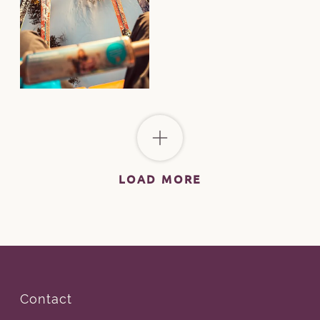
LOAD MORE
Contact