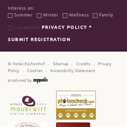
Interess on:
Summer
Winter
Wellness
Family
I accept the
PRIVACY POLICY
*
SUBMIT REGISTRATION
©
Hotel Eschenhof
Sitemap
Credits
Privacy
Policy
Cookies
Accessibility Statement
produced by