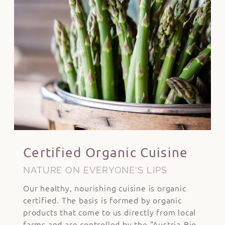
Certified Organic Cuisine
NATURE ON EVERYONE'S LIPS
Our healthy, nourishing cuisine is organic
certified. The basis is formed by organic
products that come to us directly from local
farms and are controlled by the "Austria-Bio-