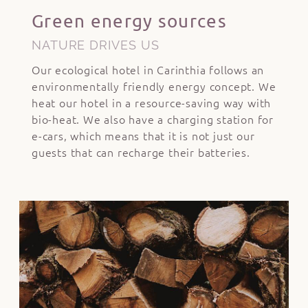
Green energy sources
NATURE DRIVES US
Our ecological hotel in Carinthia follows an
environmentally friendly energy concept. We
heat our hotel in a resource-saving way with
bio-heat. We also have a charging station for
e-cars, which means that it is not just our
guests that can recharge their batteries.