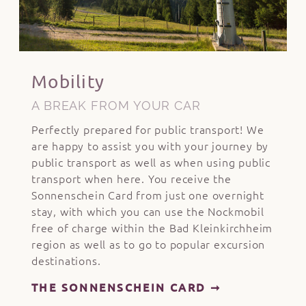
Mobility
A BREAK FROM YOUR CAR
Perfectly prepared for public transport! We
are happy to assist you with your journey by
public transport as well as when using public
transport when here. You receive the
Sonnenschein Card from just one overnight
stay, with which you can use the Nockmobil
free of charge within the Bad Kleinkirchheim
region as well as to go to popular excursion
destinations.
THE SONNENSCHEIN CARD ➞