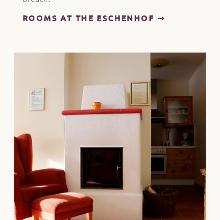
ROOMS AT THE ESCHENHOF ➞