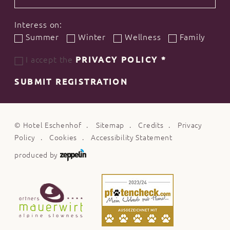
Interess on:
Summer
Winter
Wellness
Family
I accept the
PRIVACY POLICY
*
SUBMIT REGISTRATION
©
Hotel Eschenhof
Sitemap
Credits
Privacy
Policy
Cookies
Accessibility Statement
produced by