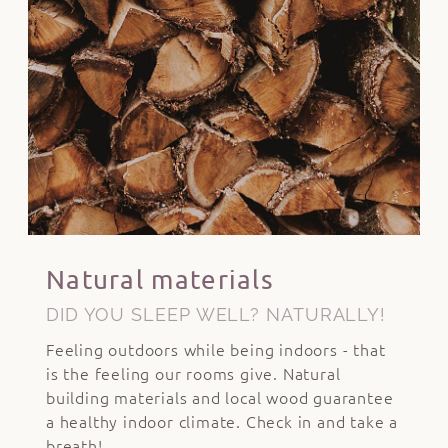
Natural materials
DID YOU SLEEP WELL? NATURALLY!
Feeling outdoors while being indoors - that
is the feeling our rooms give. Natural
building materials and local wood guarantee
a healthy indoor climate. Check in and take a
breath!