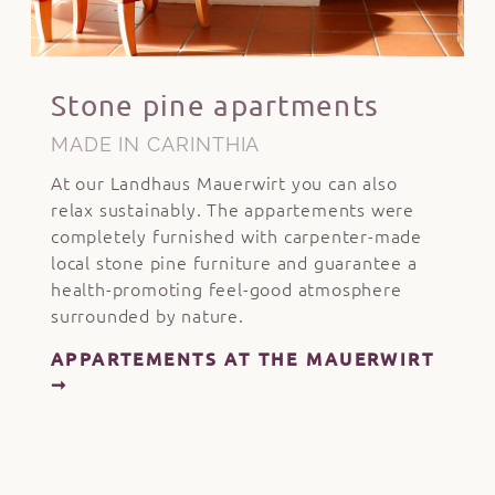
Stone pine apartments
MADE IN CARINTHIA
At our Landhaus Mauerwirt you can also
relax sustainably. The appartements were
completely furnished with carpenter-made
local stone pine furniture and guarantee a
health-promoting feel-good atmosphere
surrounded by nature.
APPARTEMENTS AT THE MAUERWIRT
➞