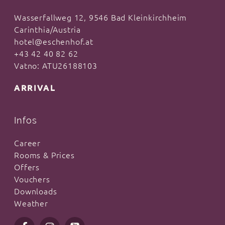
Wasserfallweg 12, 9546 Bad Kleinkirchheim
Carinthia/Austria
hotel@eschenhof.at
+43 42 40 82 62
Vatno: ATU26188103
ARRIVAL
Infos
Career
Rooms & Prices
Offers
Vouchers
Downloads
Weather