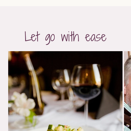
Let go with ease