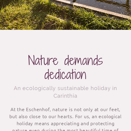
Nature demands
dedication
An ecologically sustainable holiday in
Carinthia
At the Eschenhof, nature is not only at our feet,
but also close to our hearts. For us, an ecological
holiday means appreciating and protecting
nature even during the most beautiful time of