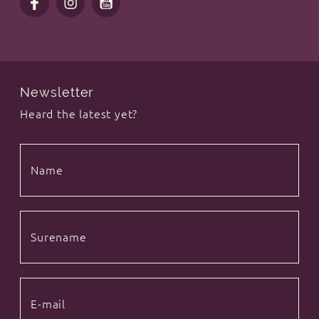
Newsletter
Heard the latest yet?