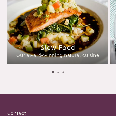
Slow Food
Our award-winning natural cuisine
Contact