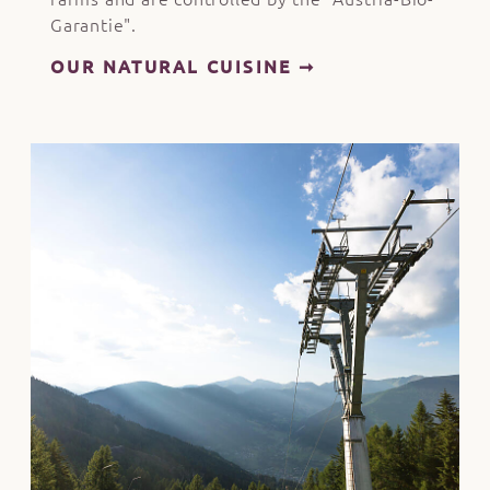
Garantie".
OUR NATURAL CUISINE ➞