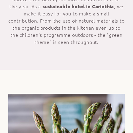
the year. As a
sustainable hotel in Carinthia
, we
make it easy for you to make a small
contribution. From the use of natural materials to
the organic products in the kitchen even up to
the children's programme outdoors - the "green
theme" is seen throughout.