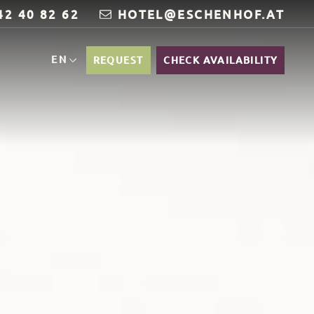
42 40 82 62
HOTEL@ESCHENHOF.AT
EN
REQUEST
CHECK AVAILABILITY