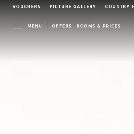
VOUCHERS
PICTURE GALLERY
COUNTRY 
MENU
OFFERS
ROOMS & PRICES