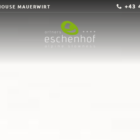
+43 
HOUSE MAUERWIRT