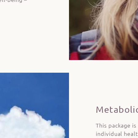
Metaboli
This package is
individual heal