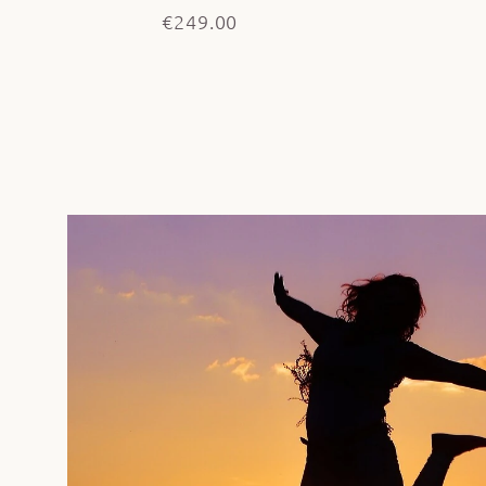
€249.00