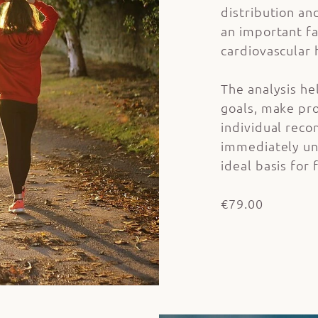
distribution an
an important fa
cardiovascular 
The analysis he
goals, make pro
individual reco
immediately un
ideal basis for 
€79.00