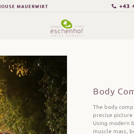
+43 
HOUSE MAUERWIRT
Body Com
The body compo
precise picture 
Using modern b
muscle mass, b