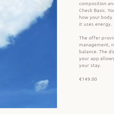
composition an
Check Basic. Yo
how your body 
it uses energy.
The offer provi
management, nu
balance. The dig
your app allows
your stay.
€149.00