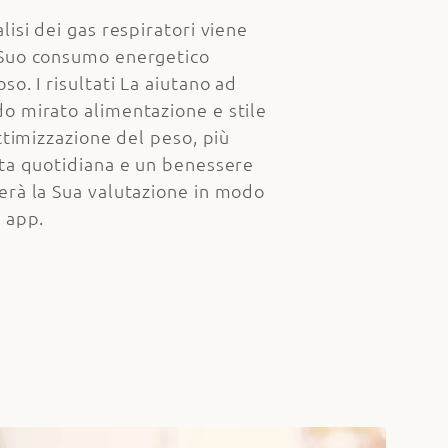
lisi dei gas respiratori viene
 Suo consumo energetico
so. I risultati La aiutano ad
o mirato alimentazione e stile
ottimizzazione del peso, più
ita quotidiana e un benessere
erà la Sua valutazione in modo
a app.