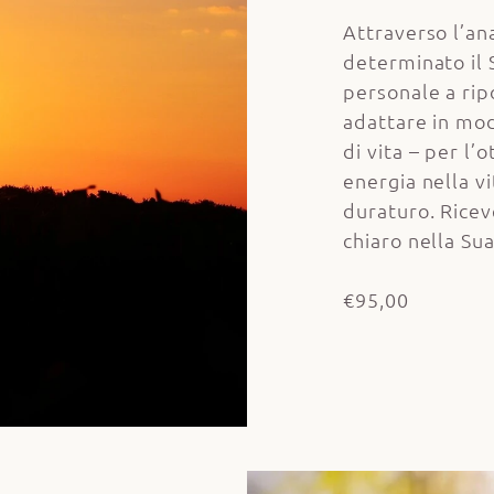
Attraverso l’ana
determinato il
personale a ripo
adattare in mod
di vita – per l’
energia nella v
duraturo. Ricev
chiaro nella Su
€95,00