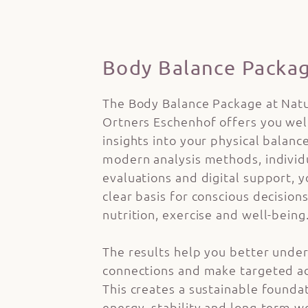
Body Balance Packa
The Body Balance Package at Nat
Ortners Eschenhof offers you we
insights into your physical balanc
modern analysis methods, individ
evaluations and digital support, y
clear basis for conscious decision
nutrition, exercise and well-being
The results help you better unde
connections and make targeted a
This creates a sustainable founda
energy, stability and long-term w