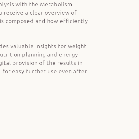
alysis with the Metabolism
u receive a clear overview of
is composed and how efficiently
des valuable insights for weight
trition planning and energy
ital provision of the results in
 for easy further use even after