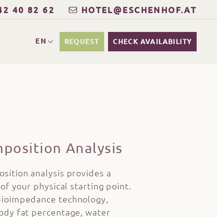
42 40 82 62
HOTEL@ESCHENHOF.AT
EN
REQUEST
CHECK AVAILABILITY
position Analysis
sition analysis provides a
of your physical starting point.
ioimpedance technology,
ody fat percentage, water