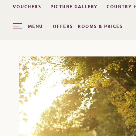
VOUCHERS
PICTURE GALLERY
COUNTRY 
MENU
OFFERS
ROOMS & PRICES