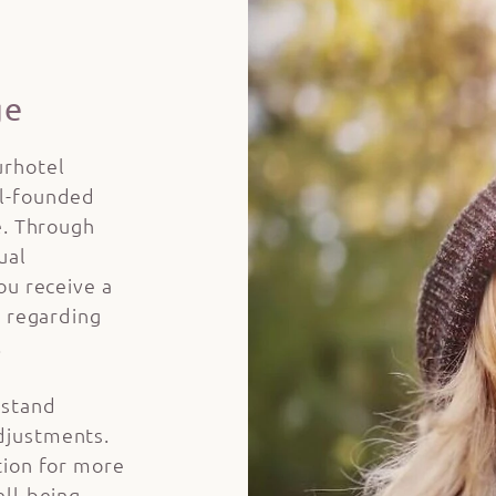
ge
urhotel
ll-founded
e. Through
ual
ou receive a
s regarding
.
rstand
djustments.
tion for more
ell-being –