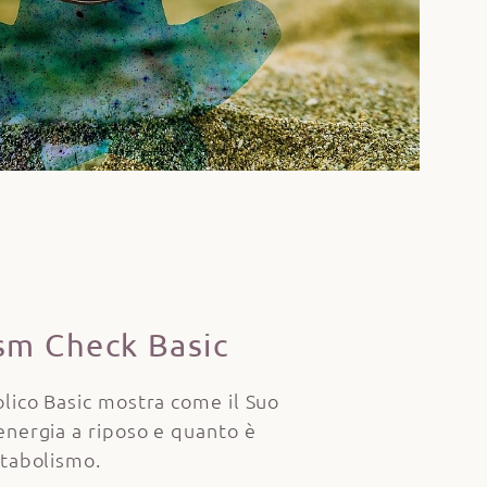
sm Check Basic
lico Basic mostra come il Suo
energia a riposo e quanto è
etabolismo.