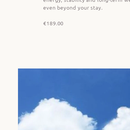
even beyond your stay.
€189.00