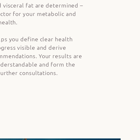
d visceral fat are determined –
ctor for your metabolic and
health.
lps you define clear health
gress visible and derive
mmendations. Your results are
derstandable and form the
further consultations.