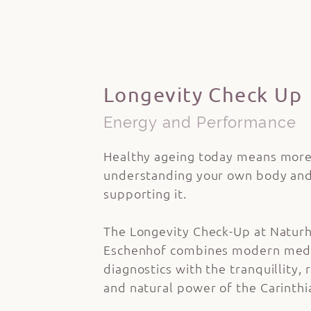
Longevity Check Up
Energy and Performance
Healthy ageing today means more
understanding your own body and
supporting it.
The Longevity Check-Up at Naturh
Eschenhof combines modern med
diagnostics with the tranquillity,
and natural power of the Carinth