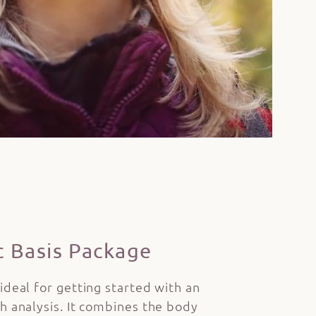
c Basis Package
 ideal for getting started with an
th analysis. It combines the body