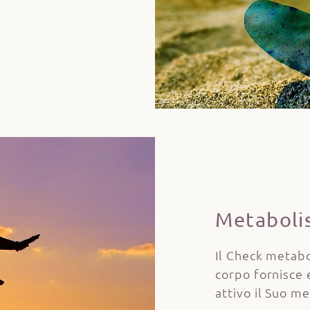
Metaboli
Il Check metabo
corpo fornisce 
attivo il Suo m