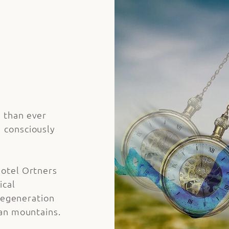
 than ever
 consciously
otel Ortners
ical
 regeneration
ian mountains.