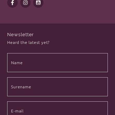
Newsletter
Heard the latest yet?