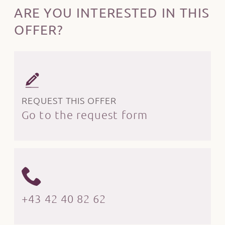
ARE YOU INTERESTED IN THIS
OFFER?
REQUEST THIS OFFER
Go to the request form
+43 42 40 82 62