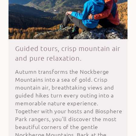
Guided tours, crisp mountain air
and pure relaxation.
Autumn transforms the Nockberge
Mountains into a sea of gold. Crisp
mountain air, breathtaking views and
guided hikes turn every outing into a
memorable nature experience.
Together with your hosts and Biosphere
Park rangers, you'll discover the most
beautiful corners of the gentle
Nockberge Mountains. Back at the