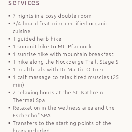
services
7 nights in a cosy double room
3/4 board featuring certified organic
cuisine
1 guided herb hike
1 summit hike to Mt. Pfannock
1 sunrise hike with mountain breakfast
1 hike along the Nockberge Trail, Stage 5
1 health talk with Dr Martin Ortner
1 calf massage to relax tired muscles (25
min)
2 relaxing hours at the St. Kathrein
Thermal Spa
Relaxation in the wellness area and the
Eschenhof SPA
Transfers to the starting points of the
hikes included