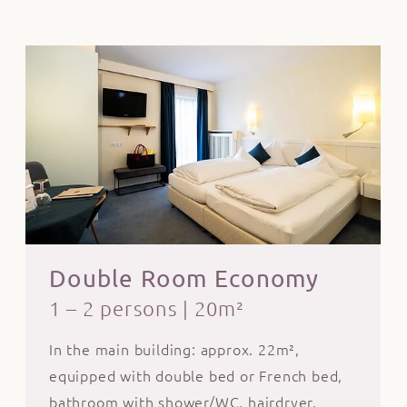
Double Room Economy
1 – 2 persons
|
20m²
In the main building: approx. 22m²,
equipped with double bed or French bed,
bathroom with shower/WC, hairdryer,