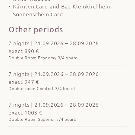
Kärnten Card and Bad Kleinkirchheim
Sonnenschein Card
Other periods
7 nights | 21.09.2026 – 28.09.2026
exact 890 €
Double Room Economy 3/4 board
7 nights | 21.09.2026 – 28.09.2026
exact 947 €
Double room Comfort 3/4 board
7 nights | 21.09.2026 – 28.09.2026
exact 1003 €
Double Room Superior 3/4 board