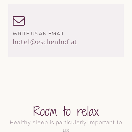
WRITE US AN EMAIL
hotel@eschenhof.at
Room to relax
Healthy sleep is particularly important to
us