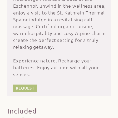
Eschenhof, unwind in the wellness area,
enjoy a visit to the St. Kathrein Thermal
Spa or indulge in a revitalising calf
massage. Certified organic cuisine,
warm hospitality and cosy Alpine charm
create the perfect setting for a truly
relaxing getaway.
Experience nature. Recharge your
batteries. Enjoy autumn with all your
senses.
REQUEST
Included