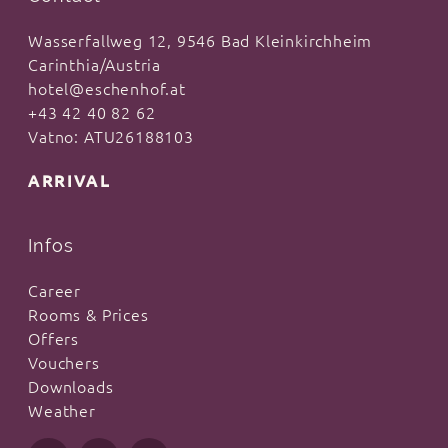
Wasserfallweg 12, 9546 Bad Kleinkirchheim
Carinthia/Austria
hotel@eschenhof.at
+43 42 40 82 62
Vatno: ATU26188103
ARRIVAL
Infos
Career
Rooms & Prices
Offers
Vouchers
Downloads
Weather