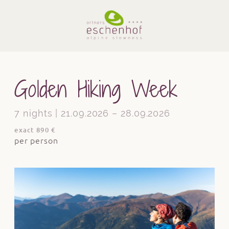
Golden Hiking Week
7 nights | 21.09.2026 – 28.09.2026
exact 890 €
per person