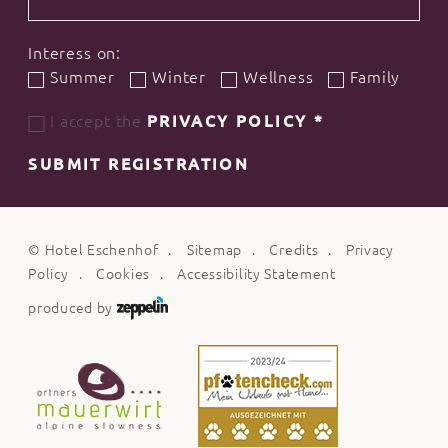
Interess on:
Summer
Winter
Wellness
Family
I accept the
PRIVACY POLICY
*
SUBMIT REGISTRATION
©
Hotel Eschenhof
Sitemap
Credits
Privacy
Policy
Cookies
Accessibility Statement
produced by