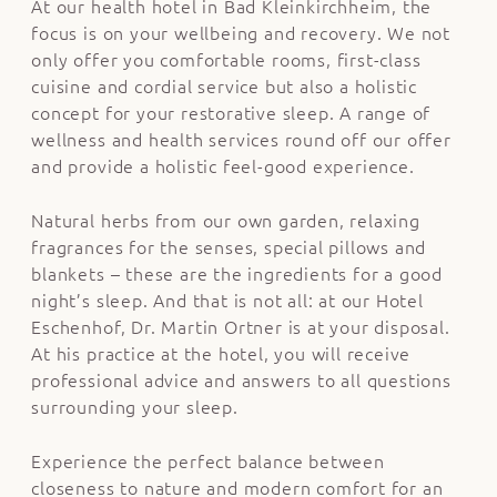
At our health hotel in Bad Kleinkirchheim, the
focus is on your wellbeing and recovery. We not
only offer you comfortable rooms, first-class
cuisine and cordial service but also a holistic
concept for your restorative sleep. A range of
wellness and health services
round off our offer
and provide a holistic feel-good experience.
Natural herbs from our own garden, relaxing
fragrances for the senses, special pillows and
blankets – these are the ingredients for a good
night’s sleep. And that is not all: at our Hotel
Eschenhof,
Dr. Martin Ortner
is at your disposal.
At his practice at the hotel, you will receive
professional advice and answers to all questions
surrounding your sleep.
Experience the perfect balance between
closeness to nature and modern comfort for an