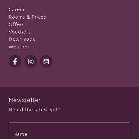
Career
Rooms & Prices
Offers
Vouchers
Downloads
Weather
Newsletter
Heard the latest yet?