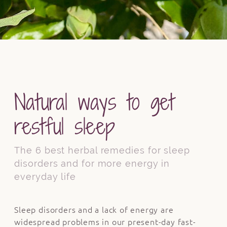
Natural ways to get
restful sleep
The 6 best herbal remedies for sleep
disorders and for more energy in
everyday life
Sleep disorders and a lack of energy are
widespread problems in our present-day fast-