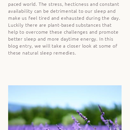
paced world. The stress, hecticness and constant
availability can be detrimental to our sleep and
make us feel tired and exhausted during the day.
Luckily there are plant-based substances that
help to overcome these challenges and promote
better sleep and more daytime energy. In this
blog entry, we will take a closer look at some of
these natural sleep remedies.