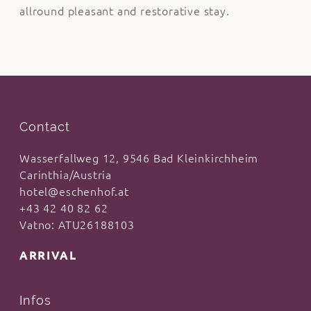
allround pleasant and restorative stay.
Contact
Wasserfallweg 12, 9546 Bad Kleinkirchheim
Carinthia/Austria
hotel@eschenhof.at
+43 42 40 82 62
Vatno: ATU26188103
ARRIVAL
Infos