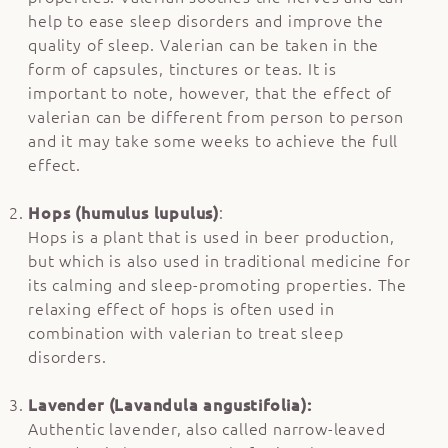
help to ease sleep disorders and improve the
quality of sleep. Valerian can be taken in the
form of capsules, tinctures or teas. It is
important to note, however, that the effect of
valerian can be different from person to person
and it may take some weeks to achieve the full
effect.
Hops (humulus lupulus)
:
Hops is a plant that is used in beer production,
but which is also used in traditional medicine for
its calming and sleep-promoting properties. The
relaxing effect of hops is often used in
combination with valerian to treat sleep
disorders.
Lavender (Lavandula angustifolia):
Authentic lavender, also called narrow-leaved