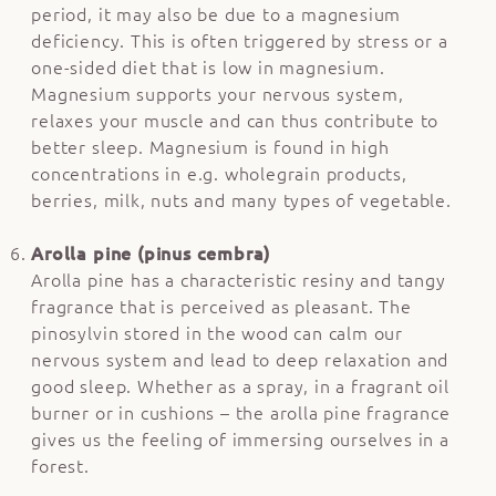
period, it may also be due to a magnesium
deficiency. This is often triggered by stress or a
one-sided diet that is low in magnesium.
Magnesium supports your nervous system,
relaxes your muscle and can thus contribute to
better sleep. Magnesium is found in high
concentrations in e.g. wholegrain products,
berries, milk, nuts and many types of vegetable.
Arolla pine (pinus cembra)
Arolla pine has a characteristic resiny and tangy
fragrance that is perceived as pleasant. The
pinosylvin stored in the wood can calm our
nervous system and lead to deep relaxation and
good sleep. Whether as a spray, in a fragrant oil
burner or in cushions – the arolla pine fragrance
gives us the feeling of immersing ourselves in a
forest.