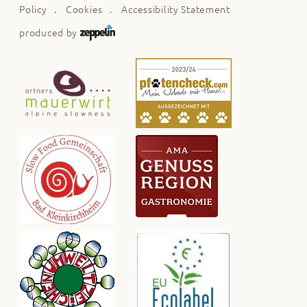
Policy
Cookies
Accessibility Statement
produced by