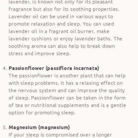
lavender, is known not only for its pleasant
fragrance but also for its soothing properties.
Lavender oil can be used in various ways to
promote relaxation and sleep. You can used
lavender oil in a fragrant oil burner, make
lavender cushions or enjoy lavender baths. The
soothing aroma can also help to break down
stress and improve sleep.
Passionflower (passiflora incarnata)
The passionflower is another plant that can help
with sleep problems. It has a relaxing effect on
the nervous system and can improve the quality
of sleep. Passionflower can be taken in the form
of tea or nutritional supplements and is a gentle
option for promoting sleep.
Magnesium (magnesium)
If your sleep is compromised over a longer