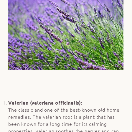
Valerian (valeriana officinalis):
The classic and one of the best-known old home
remedies. The valerian root is a plant that has
been known for a long time for its calming
properties. Valerian soothes the nerves and can