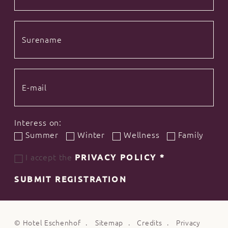
Interess on:
Summer
Winter
Wellness
Family
I accept the
PRIVACY POLICY
*
SUBMIT REGISTRATION
©
Hotel Eschenhof
Sitemap
Credits
Privacy