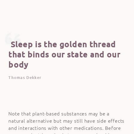
Sleep is the golden thread
that binds our state and our
body
Thomas Dekker
Note that plant-based substances may be a
natural alternative but may still have side effects
and interactions with other medications. Before