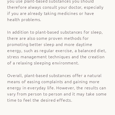
you use plant-based substances you should
therefore always consult your doctor, especially
if you are already taking medicines or have
health problems.
In addition to plant-based substances for sleep,
there are also some proven methods for
promoting better sleep and more daytime
energy, such as regular exercise, a balanced diet,
stress management techniques and the creation
of a relaxing sleeping environment.
Overall, plant-based substances offer a natural
means of easing complaints and gaining more
energy in everyday life. However, the results can
vary from person to person and it may take some
time to feel the desired effects.