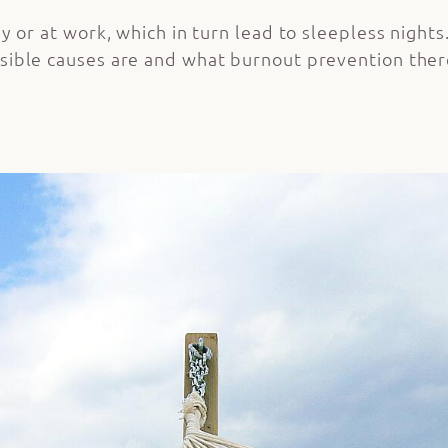
y or at work, which in turn lead to sleepless nights.
sible causes are and what burnout prevention there