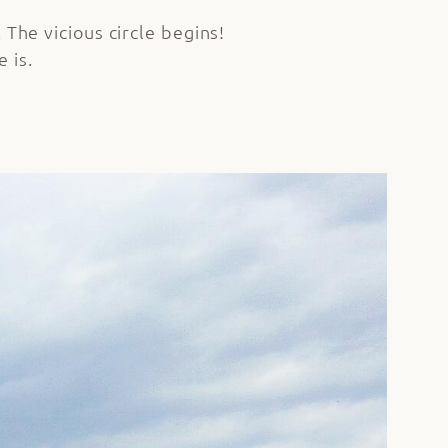
 The vicious circle begins!
 is.