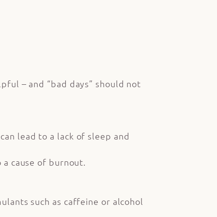
elpful – and “bad days” should not
can lead to a lack of sleep and
o a cause of burnout.
ulants such as caffeine or alcohol