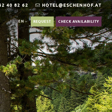
42 40 82 62
HOTEL@ESCHENHOF.AT
EN
REQUEST
CHECK AVAILABILITY