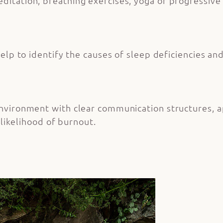
itation, breathing exercises, yoga or progressive 
elp to identify the causes of sleep deficiencies a
nvironment with clear communication structures, 
 likelihood of burnout.