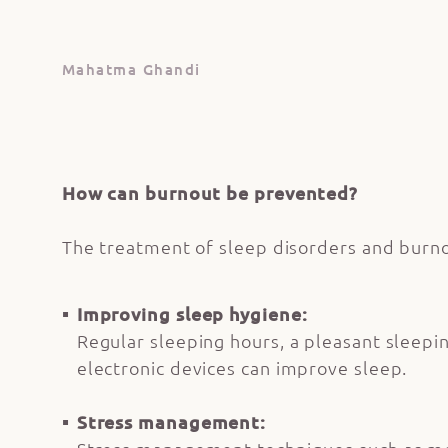
Mahatma Ghandi
How can burnout be prevented?
The treatment of sleep disorders and burnou
Improving sleep hygiene:
Regular sleeping hours, a pleasant sleepi
electronic devices can improve sleep.
Stress management: