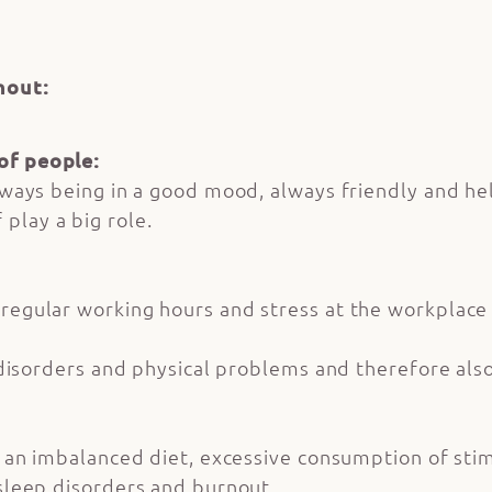
nout:
of people:
always being in a good mood, always friendly and h
play a big role.
regular working hours and stress at the workplace 
ep disorders and physical problems and therefore als
e, an imbalanced diet, excessive consumption of stim
 sleep disorders and burnout.