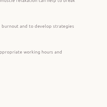
muscle relaxation can help to break
nd burnout and to develop strategies
appropriate working hours and