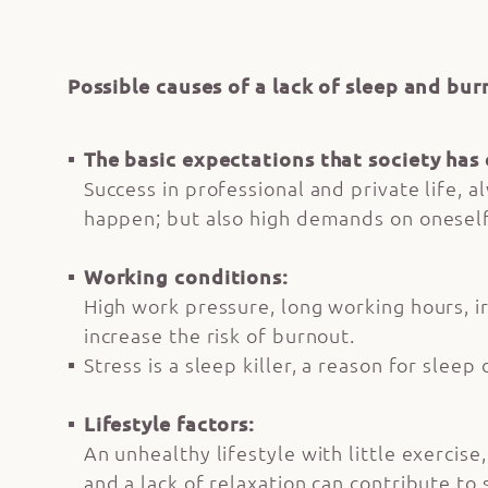
Possible causes of a lack of sleep and bur
The basic expectations that society has 
Success in professional and private life, 
happen; but also high demands on oneself 
Working conditions:
High work pressure, long working hours, ir
increase the risk of burnout.
Stress is a sleep killer, a reason for sle
Lifestyle factors:
An unhealthy lifestyle with little exercis
and a lack of relaxation can contribute to