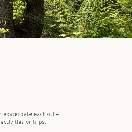
an exacerbate each other.
ctivities or trips.