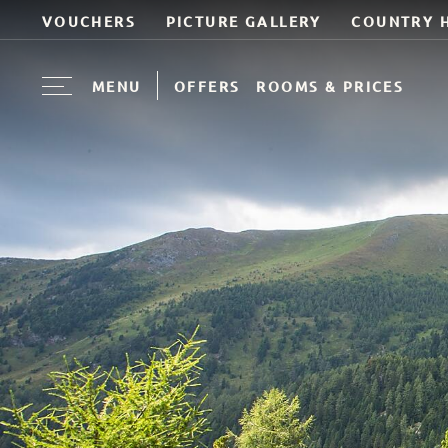
VOUCHERS
PICTURE GALLERY
COUNTRY 
MENU
OFFERS
ROOMS & PRICES