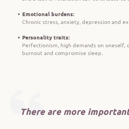
Emotional burdens:
Chronic stress, anxiety, depression and ex
Personality traits:
Perfectionism, high demands on oneself, dif
burnout and compromise sleep.
There are more important 