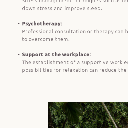
Stress management techniques such as med
down stress and improve sleep.
Psychotherapy:
Professional consultation or therapy can h
to overcome them.
Support at the workplace:
The establishment of a supportive work e
possibilities for relaxation can reduce the