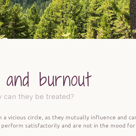
 and burnout
 can they be treated?
 a vicious circle, as they mutually influence and c
erform satisfactorily and are not in the mood for a