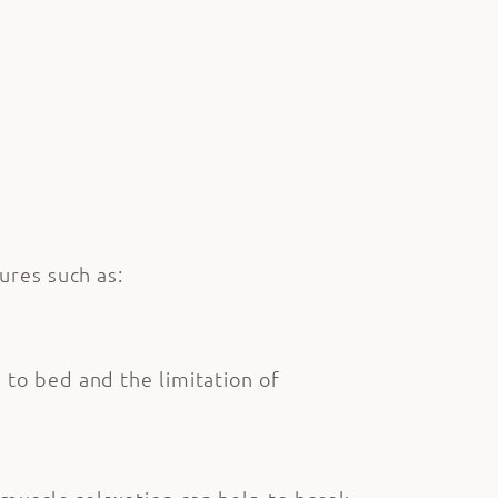
ures such as:
 to bed and the limitation of