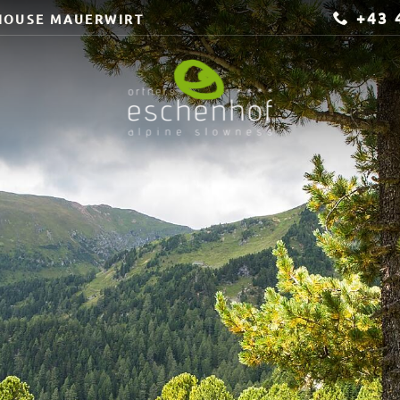
+43 
HOUSE MAUERWIRT