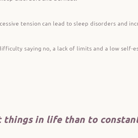
cessive tension can lead to sleep disorders and inc
ficulty saying no, a lack of limits and a low self-e
things in life than to constant