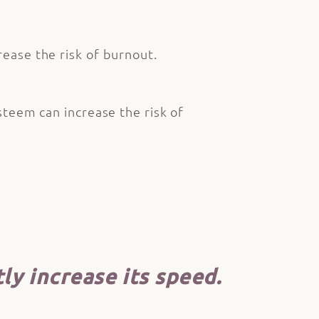
rease the risk of burnout.
steem can increase the risk of
ly increase its speed.