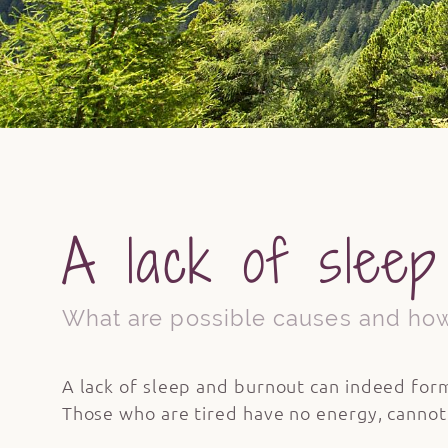
A lack of sleep
What are possible causes and how
A lack of sleep and burnout can indeed form
Those who are tired have no energy, cannot p