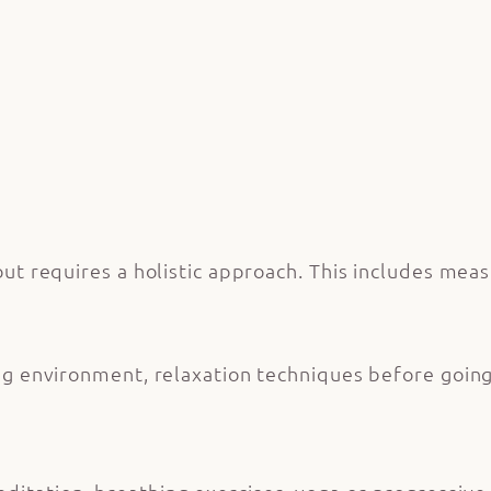
t requires a holistic approach. This includes meas
ng environment, relaxation techniques before going