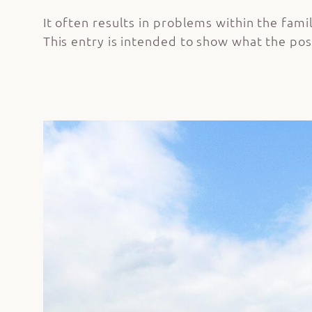
It often results in problems within the famil
This entry is intended to show what the pos