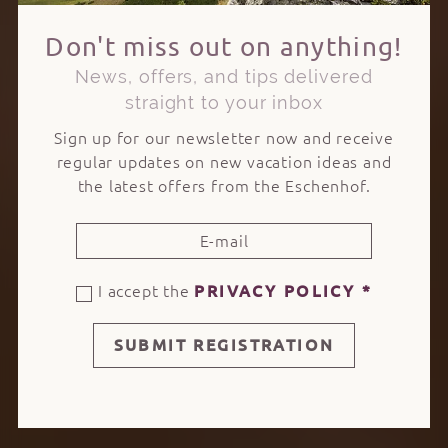
Don't miss out on anything!
News, offers, and tips delivered
straight to your inbox
Sign up for our newsletter now and receive
regular updates on new vacation ideas and
the latest offers from the Eschenhof.
I accept the
PRIVACY POLICY
*
SUBMIT REGISTRATION