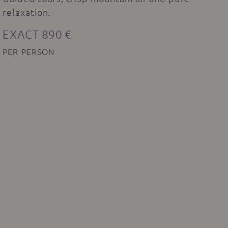
relaxation.
EXACT 890 €
PER PERSON