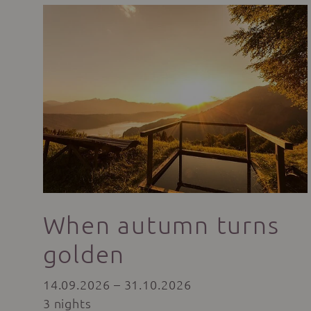
When autumn turns
golden
14.09.2026 – 31.10.2026
3 nights