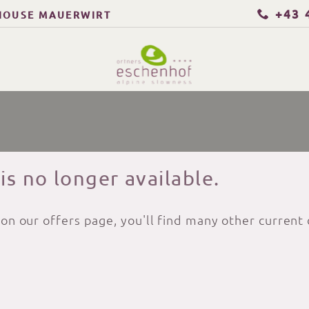
+43 
HOUSE MAUERWIRT
 is no longer available.
 on our offers page, you'll find many other current