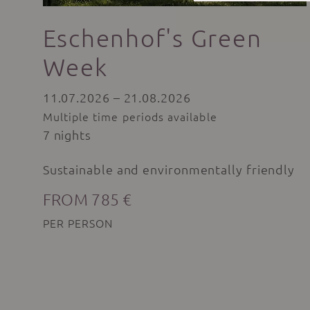
Eschenhof's Green
Week
11.07.2026 – 21.08.2026
Multiple time periods available
7 nights
Sustainable and environmentally friendly
FROM 785 €
PER PERSON