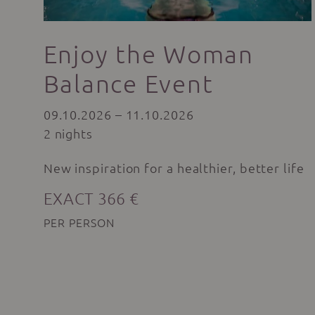
Enjoy the Woman
Balance Event
09.10.2026 – 11.10.2026
2 nights
New inspiration for a healthier, better life
EXACT 366 €
PER PERSON