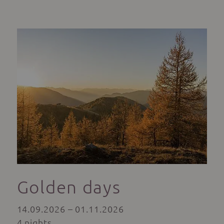
Golden days
14.09.2026 – 01.11.2026
4 nights