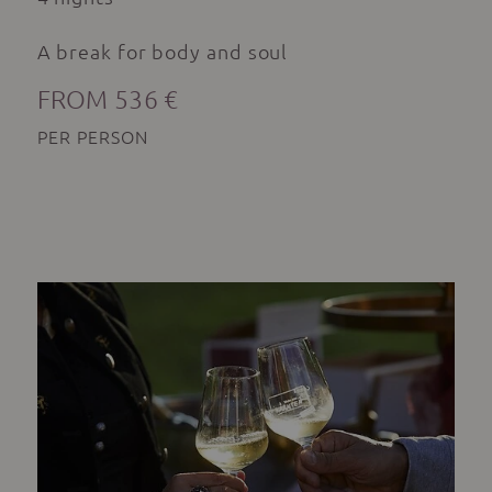
A break for body and soul
FROM 536 €
PER PERSON