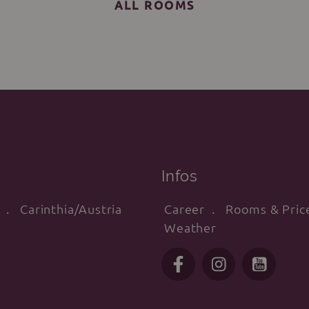
ALL ROOMS
Infos
Carinthia/Austria
Career
Rooms & Pric
Weather