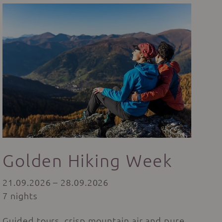
Golden Hiking Week
21.09.2026 – 28.09.2026
7 nights
Guided tours, crisp mountain air and pure