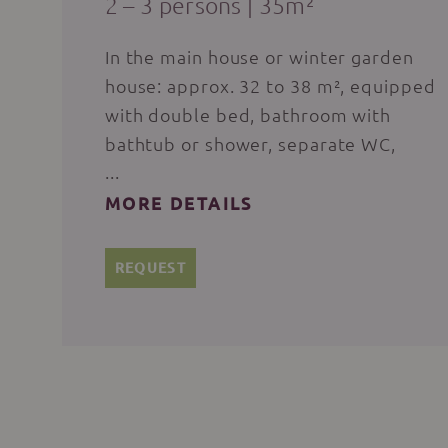
2 – 3 persons
|
35m²
In the main house or winter garden
house: approx. 32 to 38 m², equipped
with double bed, bathroom with
bathtub or shower, separate WC,
flat-screen satellite TV, hairdryer,
make-up mirror, bathing bag with
MORE DETAILS
bath and sauna towels for the
duration of your stay, bathrobe
REQUEST
available at reception for a deposit,
WLAN, comfortable seating, desk,
room safe, wooden floor, loggia or
balcony or terrace.
PLEASE NOTE: Dogs are only allowed
with prior consultation with the