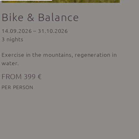
Bike & Balance
14.09.2026 – 31.10.2026
3 nights
Exercise in the mountains, regeneration in
water.
FROM 399 €
PER PERSON