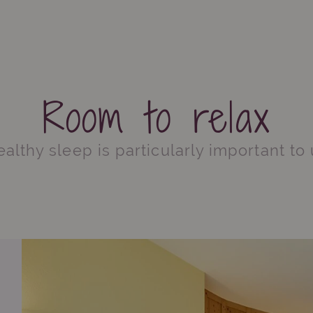
Room to relax
althy sleep is particularly important to