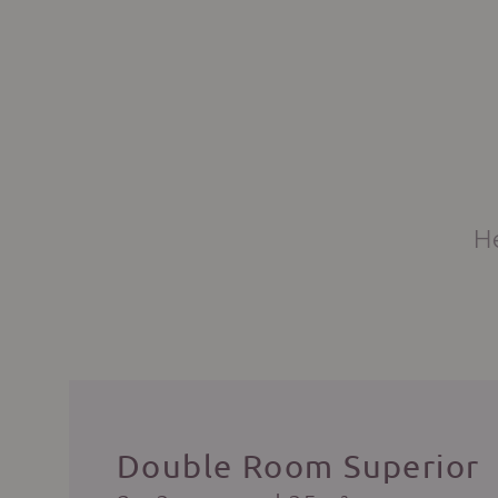
He
Double Room Superior