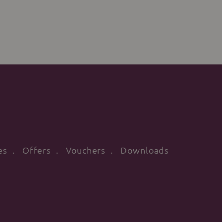
es
Offers
Vouchers
Downloads