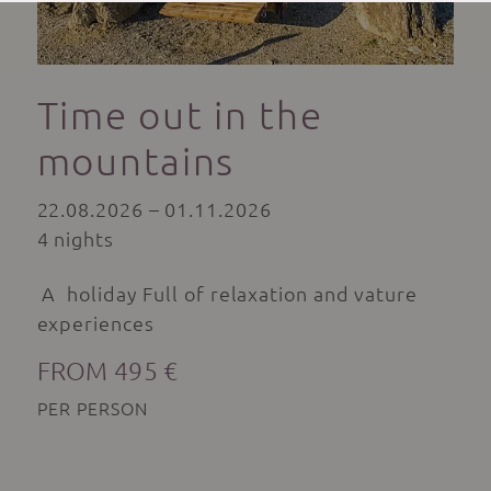
Time out in the
mountains
22.08.2026 – 01.11.2026
4 nights
A holiday Full of relaxation and vature
experiences
FROM 495 €
PER PERSON