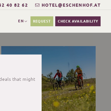
42 40 82 62
HOTEL@ESCHENHOF.AT
EN
REQUEST
CHECK AVAILABILITY
 deals that might