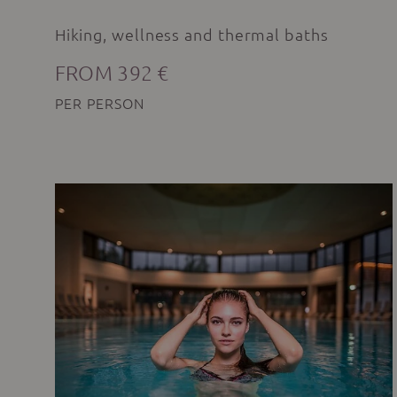
Hiking, wellness and thermal baths
FROM 392 €
PER PERSON