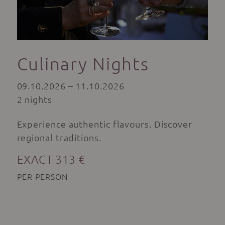
Culinary Nights
09.10.2026 – 11.10.2026
2 nights
Experience authentic flavours. Discover
regional traditions.
EXACT 313 €
PER PERSON