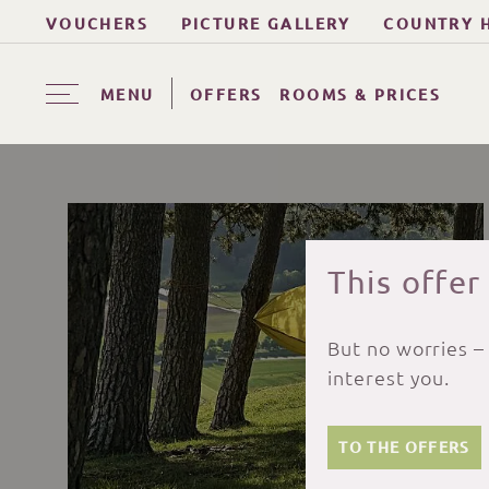
VOUCHERS
PICTURE GALLERY
COUNTRY 
MENU
OFFERS
ROOMS & PRICES
This offer
But no worries –
interest you.
TO THE OFFERS