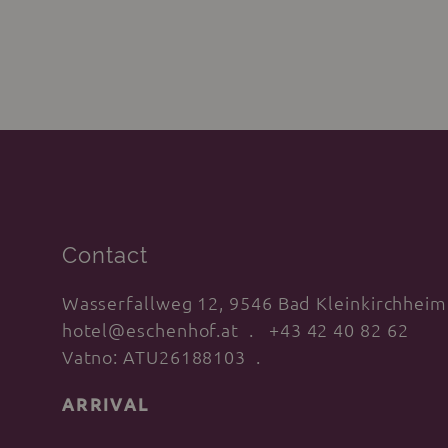
reception!
Contact
Wasserfallweg 12, 9546 Bad Kleinkirchheim
hotel@eschenhof.at
+43 42 40 82 62
Vatno: ATU26188103
ARRIVAL