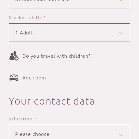
Number adults *
1 Adult
Do you travel with children?
Add room
Your contact data
Salutation *
Please choose