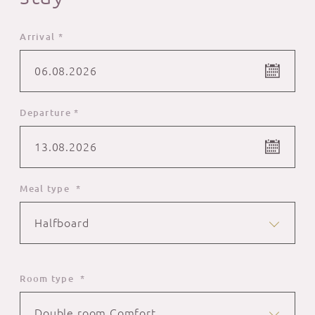
Arrival *
06.08.2026
Departure *
13.08.2026
Meal type *
Halfboard
Room type *
Double room Comfort