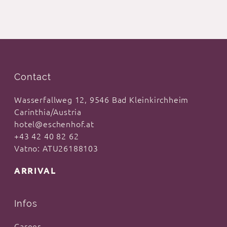
Contact
Wasserfallweg 12, 9546 Bad Kleinkirchheim
Carinthia/Austria
hotel@eschenhof.at
+43 42 40 82 62
Vatno: ATU26188103
ARRIVAL
Infos
Career