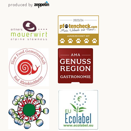
produced by