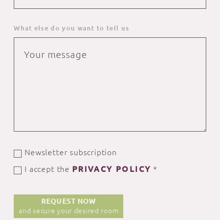
What else do you want to tell us
Newsletter subscription
I accept the
PRIVACY POLICY
*
REQUEST NOW
and secure your desired room