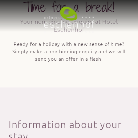
Time for a break!
Your non-binding enquiry at Hotel
Eschenhof
Ready for a holiday with a new sense of time?
Simply make a non-binding enquiry and we will
send you an offer in a flash!
Information about your
stay