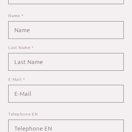
Name *
Last Name *
E-Mail *
Telephone EN