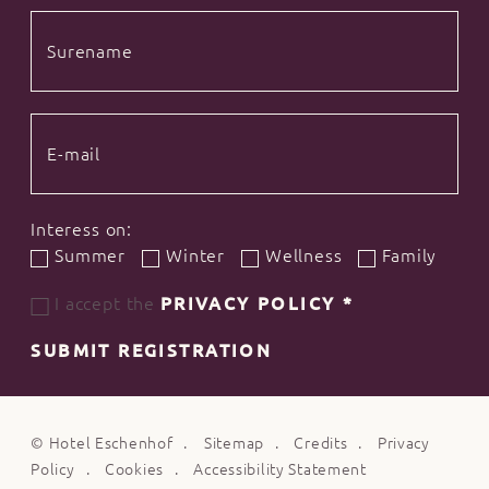
Interess on:
Summer
Winter
Wellness
Family
I accept the
PRIVACY POLICY
*
SUBMIT REGISTRATION
©
Hotel Eschenhof
Sitemap
Credits
Privacy
Policy
Cookies
Accessibility Statement