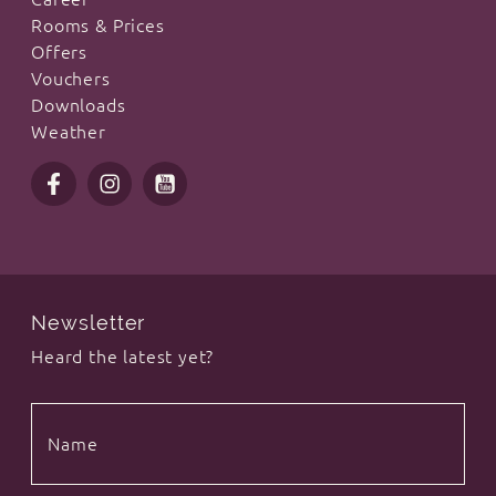
Rooms & Prices
Offers
Vouchers
Downloads
Weather
Newsletter
Heard the latest yet?