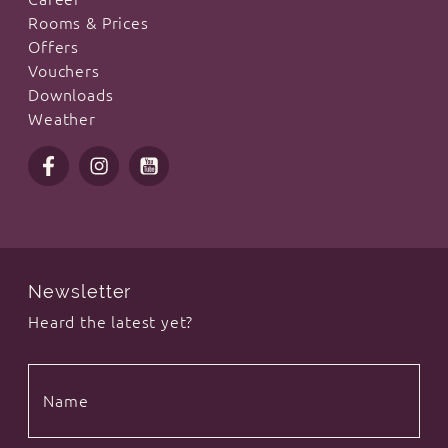
Rooms & Prices
Offers
Vouchers
Downloads
Weather
Newsletter
Heard the latest yet?