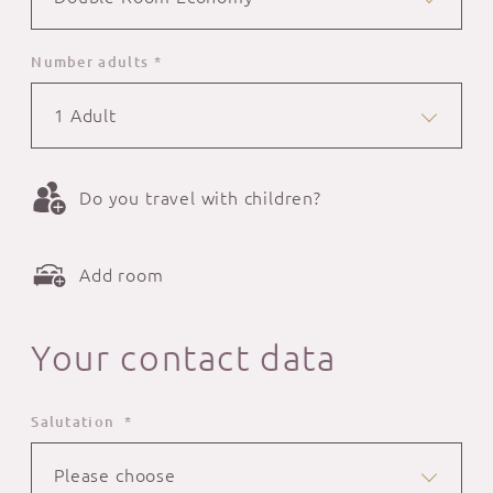
Number adults *
1 Adult
Do you travel with children?
Add room
Your contact data
Salutation *
Please choose