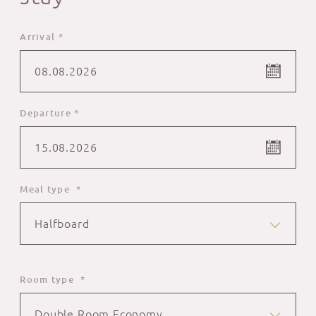
Arrival *
08.08.2026
Departure *
15.08.2026
Meal type *
Halfboard
Room type *
Double Room Economy