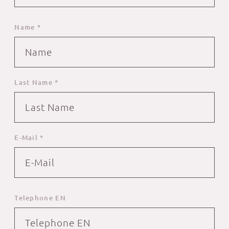
Name *
Last Name *
E-Mail *
Telephone EN