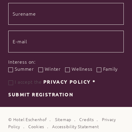
Interess on:
Summer
Winter
Wellness
Family
I accept the
PRIVACY POLICY
*
SUBMIT REGISTRATION
©
Hotel Eschenhof
Sitemap
Credits
Privacy
Policy
Cookies
Accessibility Statement