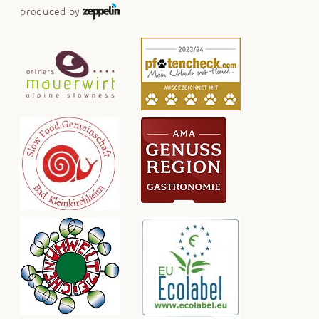
produced by