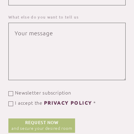
What else do you want to tell us
Newsletter subscription
I accept the
PRIVACY POLICY
*
REQUEST NOW
and secure your desired room