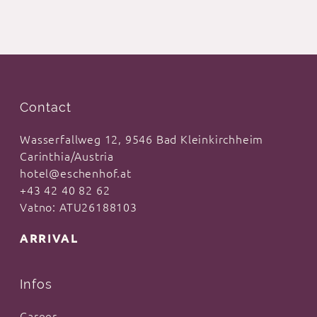
Contact
Wasserfallweg 12, 9546 Bad Kleinkirchheim
Carinthia/Austria
hotel@eschenhof.at
+43 42 40 82 62
Vatno: ATU26188103
ARRIVAL
Infos
Career