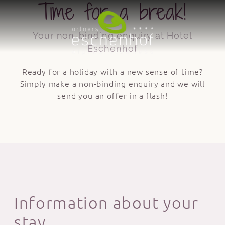
Time for a break!
Your non-binding enquiry at Hotel
Eschenhof
Ready for a holiday with a new sense of time?
Simply make a non-binding enquiry and we will
send you an offer in a flash!
Information about your
stay