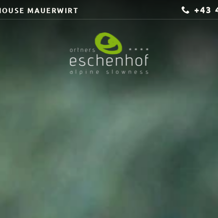
+43 
HOUSE MAUERWIRT