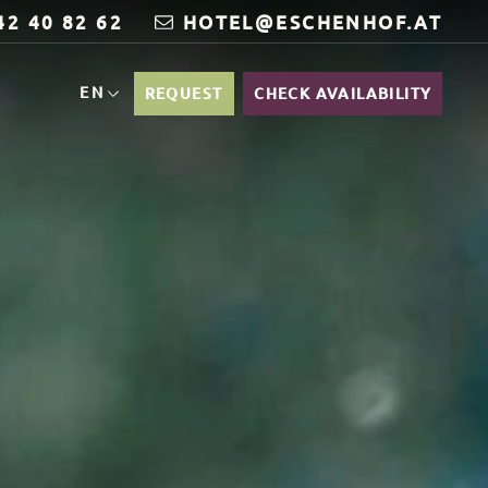
42 40 82 62
HOTEL@ESCHENHOF.AT
EN
REQUEST
CHECK AVAILABILITY