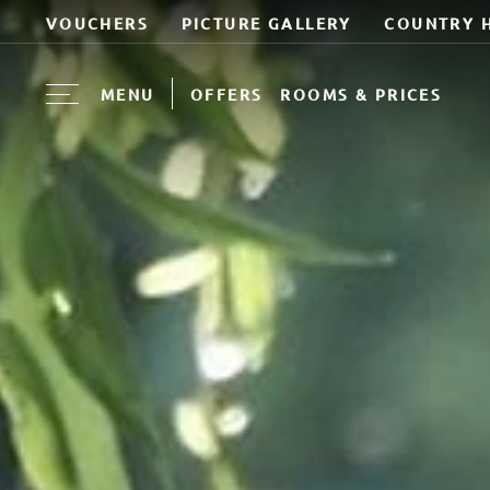
VOUCHERS
PICTURE GALLERY
COUNTRY 
MENU
OFFERS
ROOMS & PRICES